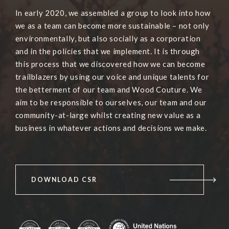
In early 2020, we assembled a group to look into how
we as a team can become more sustainable – not only
environmentally, but also socially as a corporation
and in the policies that we implement. It is through
this process that we discovered how we can become
trailblazers by using our voice and unique talents for
the betterment of our team and Wood Couture. We
aim to be responsible to ourselves, our team and our
community-at-large whilst creating new value as a
business in whatever actions and decisions we make.
DOWNLOAD CSR