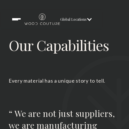
Global Locations
Our Capabilities
Every material has a unique story to tell.
“ We are not just suppliers,
we are manufacturing