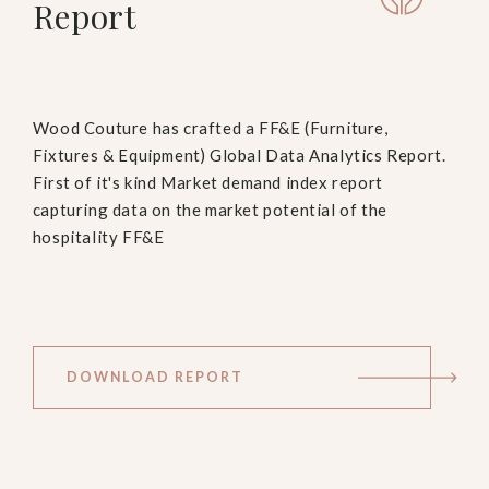
Report
Wood Couture has crafted a FF&E (Furniture,
Fixtures & Equipment) Global Data Analytics Report.
First of it's kind Market demand index report
capturing data on the market potential of the
hospitality FF&E
DOWNLOAD REPORT