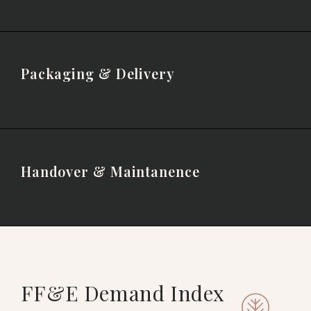
Packaging & Delivery
Handover & Maintanence
FF&E Demand Index