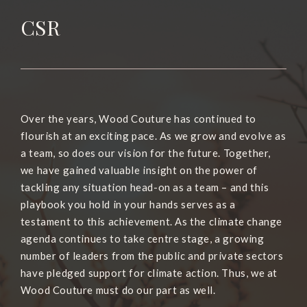
CSR
Over the years, Wood Couture has continued to
flourish at an exciting pace. As we grow and evolve as
a team, so does our vision for the future. Together,
we have gained valuable insight on the power of
tackling any situation head-on as a team – and this
playbook you hold in your hands serves as a
testament to this achievement. As the climate change
agenda continues to take centre stage, a growing
number of leaders from the public and private sectors
have pledged support for climate action. Thus, we at
Wood Couture must do our part as well.