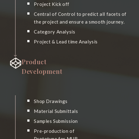
Project Kick off
Central of Control to predict all facets of
the project and ensure a smooth journey.
Category Analysis
Project & Lead time Analysis
Product
Development
Shop Drawings
Material Submittals
Samples Submission
Pre-production of
Prototype for MUR