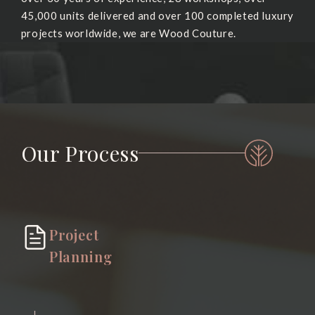
45,000 units delivered and over 100 completed luxury
projects worldwide, we are Wood Couture.
Our Process
Project
Planning