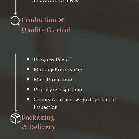
Production &
Quality Control
Progress Report
Mock-up Prototyping
Mass Production
Prototype Inspection
Quality Assurance & Quality Control
Inspection
Packaging
& Delivery