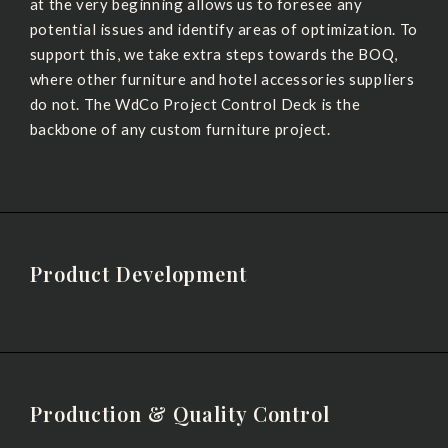
at the very beginning allows us to foresee any
potential issues and identify areas of optimization. To
support this, we take extra steps towards the BOQ,
where other furniture and hotel accessories suppliers
do not. The WdCo Project Control Deck is the
backbone of any custom furniture project.
Product Development
Production & Quality Control