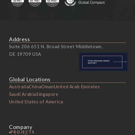
Address
Suite 206 651 N. Broad Street Middletown,
DE 19709 USA
FF&E DEMAND INDEX
REPORT
Global Locations
Australia
China
Oman
United Arab Emirates
Saudi Arabia
Singapore
United States of America
Company
PROJECTS