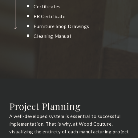
Certificates
FR Certificate
Furniture Shop Drawings
Cleaning Manual
Project Planning
A well-developed system is essential to successful
implementation. That is why, at Wood Couture,
visualizing the entirety of each manufacturing project