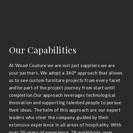
Our Capabilities
At Wood Couture we are not just suppliers we are
your partners. We adopt a 360° approach that allows
us to see custom furniture projects from every facet
and be part of the project journey from start until
completion.Our approach leverages technological
innovation and supporting talented people to pursue
their ideas. The helm of this approach are our expert
leaders who steer the company, guided by their
extensive experience in all areas of hospitality. With
over 30 years of experience, 28 workshops, over