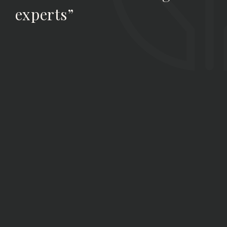
experts”