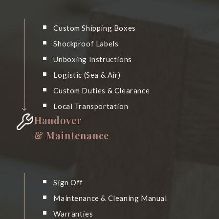
Custom Shipping Boxes
Shockproof Labels
Unboxing Instructions
Logistic (Sea & Air)
Custom Duties & Clearance
Local Transportation
Handover
& Maintenance
Sign Off
Maintenance & Cleaning Manual
Warranties