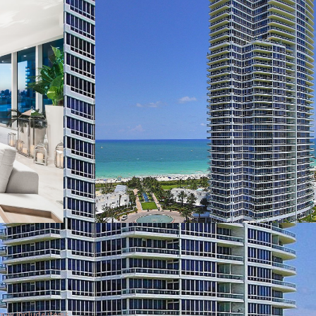
 may include items