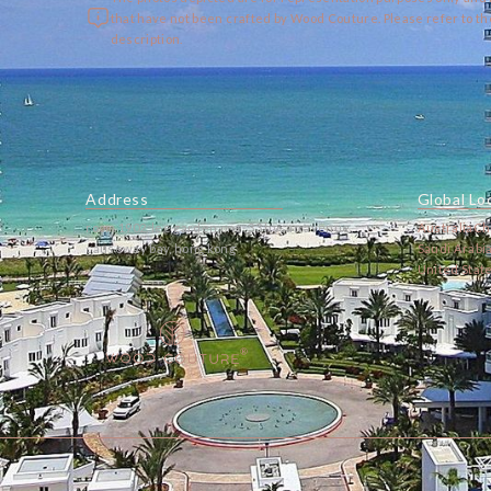
that have not been crafted by Wood Couture. Please refer to t
description.
Address
Global Lo
room 1902, lee garden one, 33 hysan avenue,
Australia
Ch
causeway bay, hong kong
Saudi Arabi
United Stat