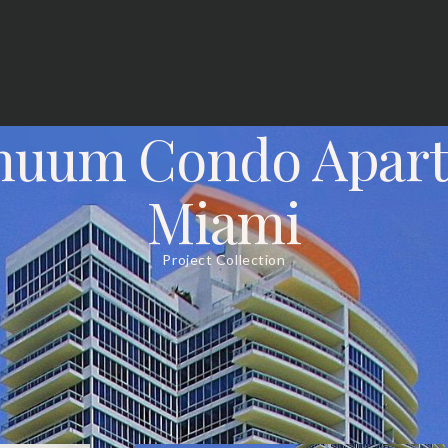
nuum Condo Apar
Miami
Project Collection