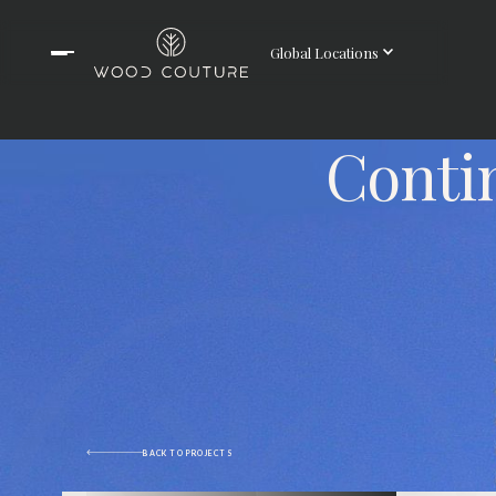
Global Locations
Conti
BACK TO PROJECTS