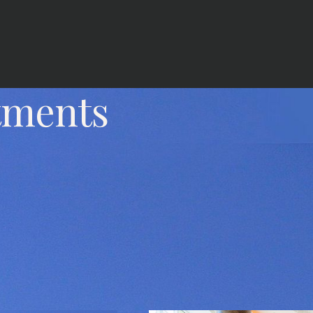
tments