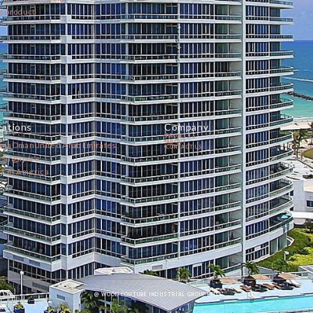
he product
cations
Company
PROJECTS
ABOUT
ina
Oman
United Arab Emirates
CONTACT US
a
Singapore
es of America
@ WOOD COUTURE INDUSTRIAL GROUP LTD