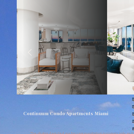
Continuum Condo Apartments Miami
The photos depicted are for representation purposes only and