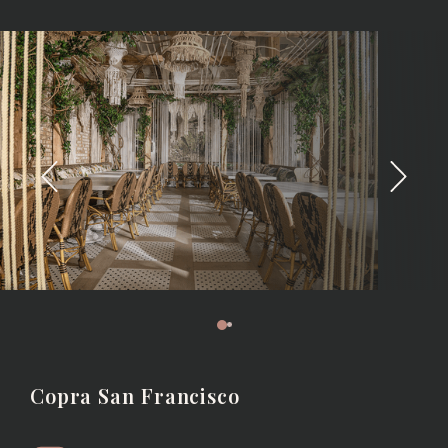
Copra San Francisco