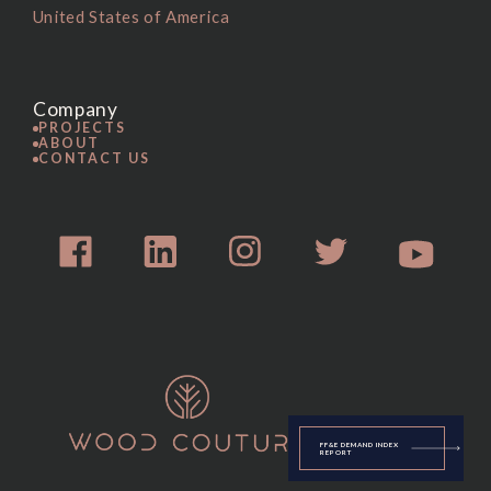
United States of America
Company
PROJECTS
ABOUT
CONTACT US
FF&E DEMAND INDEX
REPORT