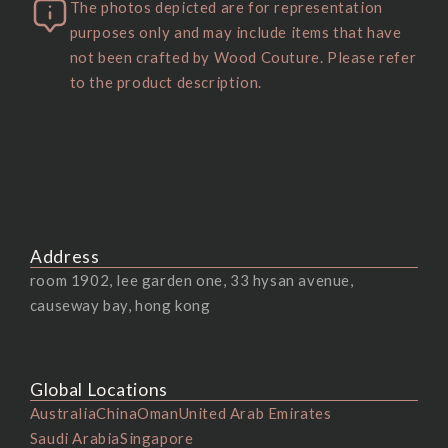
The photos depicted are for representation
purposes only and may include items that have
not been crafted by Wood Couture. Please refer
to the product description.
Address
room 1902, lee garden one, 33 hysan avenue,
causeway bay, hong kong
Global Locations
Australia
China
Oman
United Arab Emirates
Saudi Arabia
Singapore