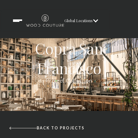
Global Locations
Copra San
Francisco
Project Collection
BACK TO PROJECTS